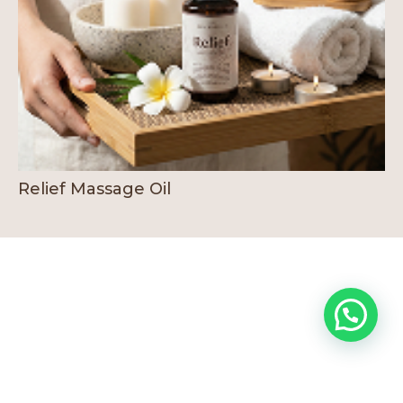
Relief Massage Oil