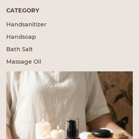
CATEGORY
Handsanitizer
Handsoap
Bath Salt
Massage Oil